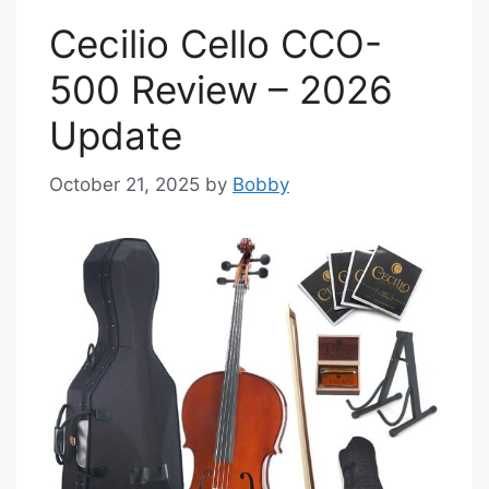
Cecilio Cello CCO-
500 Review – 2026
Update
October 21, 2025
by
Bobby