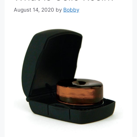
August 14, 2020
by
Bobby