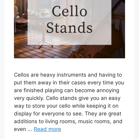
Cellos are heavy instruments and having to
put them away in their cases every time you
are finished playing can become annoying
very quickly. Cello stands give you an easy
way to store your cello while keeping it on
display for everyone to see. They are great
additions to living rooms, music rooms, and
even ...
Read more