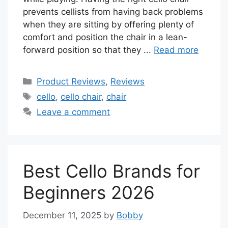
prevents cellists from having back problems
when they are sitting by offering plenty of
comfort and position the chair in a lean-
forward position so that they ...
Read more
Categories
Product Reviews
,
Reviews
Tags
cello
,
cello chair
,
chair
Leave a comment
Best Cello Brands for
Beginners 2026
December 11, 2025
by
Bobby