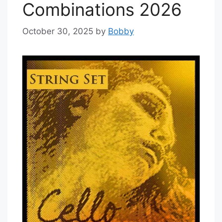
Combinations 2026
October 30, 2025
by
Bobby