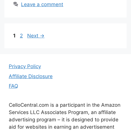
Leave a comment
Page
Page
1
2
Next
→
Privacy Policy
Affiliate Disclosure
FAQ
CelloCentral.com is a participant in the Amazon
Services LLC Associates Program, an affiliate
advertising program – it is designed to provide
aid for websites in earning an advertisement