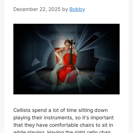
December 22, 2025
by
Bobby
Cellists spend a lot of time sitting down
playing their instruments, so it's important
that they have comfortable chairs to sit in
while playing. Having the right cello chair