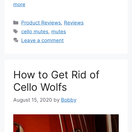
more
Categories
Product Reviews
,
Reviews
Tags
cello mutes
,
mutes
Leave a comment
How to Get Rid of
Cello Wolfs
August 15, 2020
by
Bobby