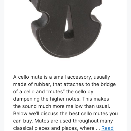
A cello mute is a small accessory, usually
made of rubber, that attaches to the bridge
of a cello and “mutes” the cello by
dampening the higher notes. This makes
the sound much more mellow than usual.
Below we’ll discuss the best cello mutes you
can buy. Mutes are used throughout many
classical pieces and places, where …
Read