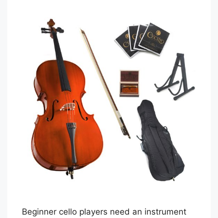
Beginner cello players need an instrument