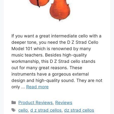
If you want a great intermediate cello with a
deeper tone, you need the D Z Strad Cello
Model 101 which is renowned by many
music teachers. Besides high-quality
workmanship, this D Z Strad cello stands
out for many great reasons. These
instruments have a gorgeous external
design and high-quality sound. They are not
only ...
Read more
Categories
Product Reviews
,
Reviews
Tags
cello
,
d z strad cellos
,
dz strad cellos