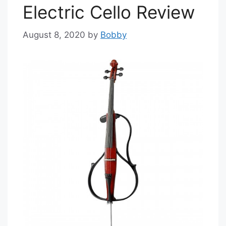
Electric Cello Review
August 8, 2020
by
Bobby