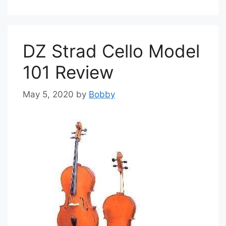
DZ Strad Cello Model
101 Review
May 5, 2020
by
Bobby