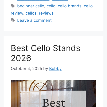
Tags
beginner cello
,
cello
,
cello brands
,
cello
review
,
cellos
,
reviews
Leave a comment
Best Cello Stands
2026
October 4, 2025
by
Bobby