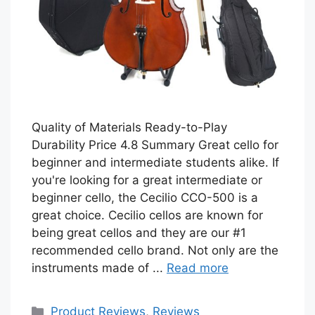
Quality of Materials Ready-to-Play
Durability Price 4.8 Summary Great cello for
beginner and intermediate students alike. If
you're looking for a great intermediate or
beginner cello, the Cecilio CCO-500 is a
great choice. Cecilio cellos are known for
being great cellos and they are our #1
recommended cello brand. Not only are the
instruments made of ...
Read more
Categories
Product Reviews
,
Reviews