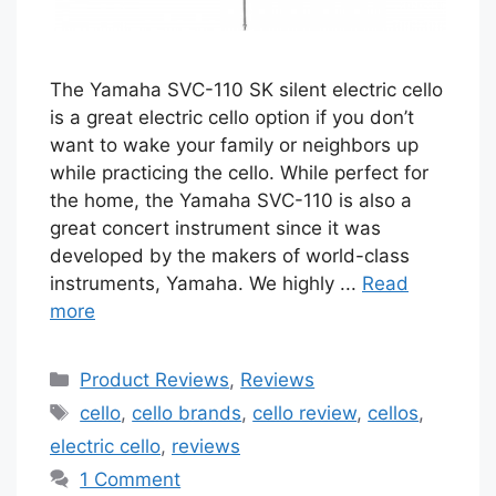
The Yamaha SVC-110 SK silent electric cello
is a great electric cello option if you don’t
want to wake your family or neighbors up
while practicing the cello. While perfect for
the home, the Yamaha SVC-110 is also a
great concert instrument since it was
developed by the makers of world-class
instruments, Yamaha. We highly ...
Read
more
Categories
Product Reviews
,
Reviews
Tags
cello
,
cello brands
,
cello review
,
cellos
,
electric cello
,
reviews
1 Comment