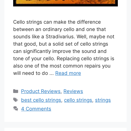
Cello strings can make the difference
between an ordinary cello and one that
sounds like a Stradivarius. Well, maybe not
that good, but a solid set of cello strings
can significantly improve the sound and
tone of your cello. Replacing cello strings is
also one of the most common repairs you
will need to do ...
Read more
Categories
Product Reviews
,
Reviews
Tags
best cello strings
,
cello strings
,
strings
4 Comments