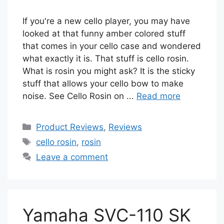
If you're a new cello player, you may have
looked at that funny amber colored stuff
that comes in your cello case and wondered
what exactly it is. That stuff is cello rosin.
What is rosin you might ask? It is the sticky
stuff that allows your cello bow to make
noise. See Cello Rosin on ...
Read more
Categories
Product Reviews
,
Reviews
Tags
cello rosin
,
rosin
Leave a comment
Yamaha SVC-110 SK