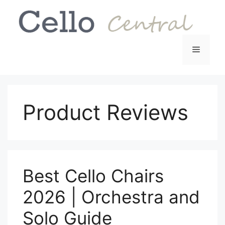
Skip
to
content
Menu
Product Reviews
Best Cello Chairs
2026 | Orchestra and
Solo Guide