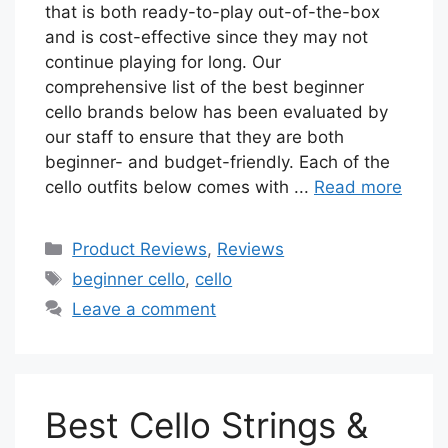
that is both ready-to-play out-of-the-box
and is cost-effective since they may not
continue playing for long. Our
comprehensive list of the best beginner
cello brands below has been evaluated by
our staff to ensure that they are both
beginner- and budget-friendly. Each of the
cello outfits below comes with ...
Read more
Categories
Product Reviews
,
Reviews
Tags
beginner cello
,
cello
Leave a comment
Best Cello Strings &