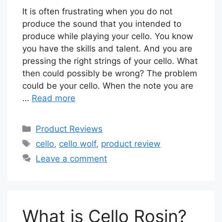
It is often frustrating when you do not
produce the sound that you intended to
produce while playing your cello. You know
you have the skills and talent. And you are
pressing the right strings of your cello. What
then could possibly be wrong? The problem
could be your cello. When the note you are
…
Read more
Categories
Product Reviews
Tags
cello
,
cello wolf
,
product review
Leave a comment
What is Cello Rosin?