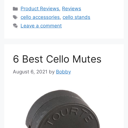
Categories
Product Reviews
,
Reviews
Tags
cello accessories
,
cello stands
Leave a comment
6 Best Cello Mutes
August 6, 2021
by
Bobby