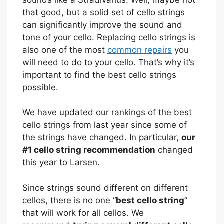
that good, but a solid set of cello strings
can significantly improve the sound and
tone of your cello. Replacing cello strings is
also one of the most
common repairs
you
will need to do to your cello. That’s why it’s
important to find the best cello strings
possible.
We have updated our rankings of the best
cello strings from last year since some of
the strings have changed. In particular,
our
#1 cello string recommendation
changed
this year to Larsen.
Since strings sound different on different
cellos, there is no one “
best cello string
”
that will work for all cellos. We