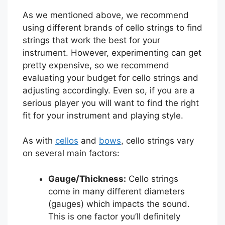
As we mentioned above, we recommend
using different brands of cello strings to find
strings that work the best for your
instrument. However, experimenting can get
pretty expensive, so we recommend
evaluating your budget for cello strings and
adjusting accordingly. Even so, if you are a
serious player you will want to find the right
fit for your instrument and playing style.
As with
cellos
and
bows
, cello strings vary
on several main factors:
Gauge/Thickness:
Cello strings
come in many different diameters
(gauges) which impacts the sound.
This is one factor you’ll definitely