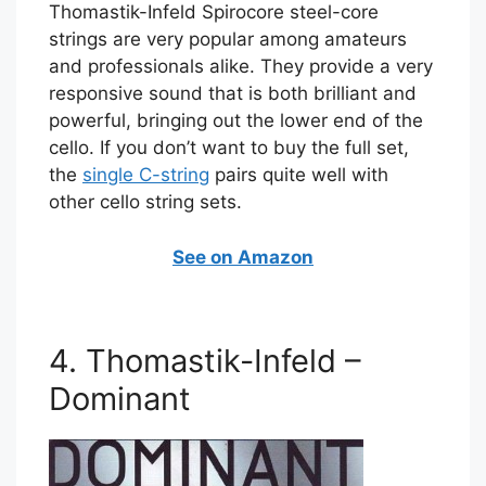
Thomastik-Infeld Spirocore steel-core
strings are very popular among amateurs
and professionals alike. They provide a very
responsive sound that is both brilliant and
powerful, bringing out the lower end of the
cello. If you don’t want to buy the full set,
the
single C-string
pairs quite well with
other cello string sets.
See on Amazon
4. Thomastik-Infeld –
Dominant