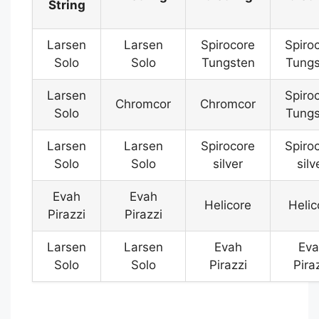
String
Larsen
Larsen
Spirocore
Spiro
Solo
Solo
Tungsten
Tungs
Larsen
Spiro
Chromcor
Chromcor
Solo
Tungs
Larsen
Larsen
Spirocore
Spiro
Solo
Solo
silver
silv
Evah
Evah
Helicore
Helic
Pirazzi
Pirazzi
Larsen
Larsen
Evah
Eva
Solo
Solo
Pirazzi
Pira