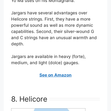
Yo Ma uses on his Montagnana.
Jargars have several advantages over
Helicore strings. First, they have a more
powerful sound as well as more dynamic
capabilities. Second, their silver-wound G
and C strings have an unusual warmth and
depth.
Jargars are available in heavy (forte),
medium, and light (dolce) gauges.
See on Amazon
8. Helicore