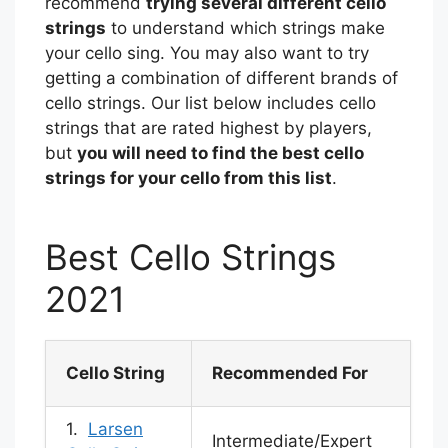
recommend
trying several different cello
strings
to understand which strings make
your cello sing. You may also want to try
getting a combination of different brands of
cello strings. Our list below includes cello
strings that are rated highest by players,
but
you will need to find the best cello
strings for your cello from this list
.
Best Cello Strings
2021
Cello String
Recommended For
1.
Larsen
Intermediate/Expert