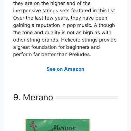
they are on the higher end of the
inexpensive strings sets featured in this list.
Over the last few years, they have been
gaining a reputation in pop music. Although
the tone and quality is not as high as with
other string brands, Helicore strings provide
a great foundation for beginners and
perform far better than Preludes.
See on Amazon
9. Merano