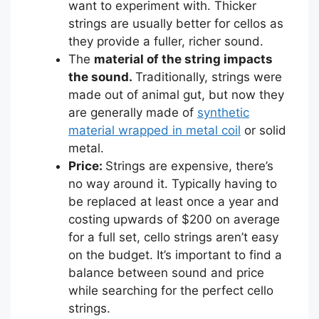
want to experiment with. Thicker
strings are usually better for cellos as
they provide a fuller, richer sound.
The
material of the string impacts
the sound.
Traditionally, strings were
made out of animal gut, but now they
are generally made of
synthetic
material wrapped in metal coil
or solid
metal.
Price:
Strings are expensive, there’s
no way around it. Typically having to
be replaced at least once a year and
costing upwards of $200 on average
for a full set, cello strings aren’t easy
on the budget. It’s important to find a
balance between sound and price
while searching for the perfect cello
strings.