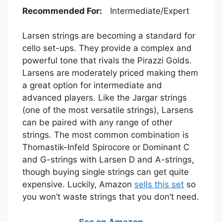
Recommended For:
Intermediate/Expert
Larsen strings are becoming a standard for
cello set-ups. They provide a complex and
powerful tone that rivals the Pirazzi Golds.
Larsens are moderately priced making them
a great option for intermediate and
advanced players. Like the Jargar strings
(one of the most versatile strings), Larsens
can be paired with any range of other
strings. The most common combination is
Thomastik-Infeld Spirocore or Dominant C
and G-strings with Larsen D and A-strings,
though buying single strings can get quite
expensive. Luckily, Amazon
sells this set
so
you won’t waste strings that you don’t need.
See on Amazon