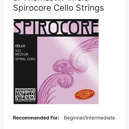
Spirocore Cello Strings
Recommended For:
Beginner/Intermediate