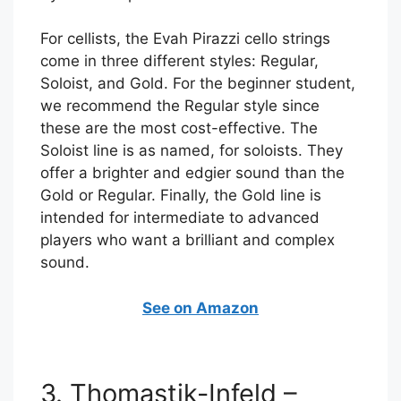
For cellists, the Evah Pirazzi cello strings
come in three different styles: Regular,
Soloist, and Gold. For the beginner student,
we recommend the Regular style since
these are the most cost-effective. The
Soloist line is as named, for soloists. They
offer a brighter and edgier sound than the
Gold or Regular. Finally, the Gold line is
intended for intermediate to advanced
players who want a brilliant and complex
sound.
See on Amazon
3. Thomastik-Infeld –