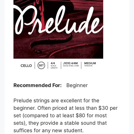
Recommended For:
Beginner
Prelude strings are excellent for the
beginner. Often priced at less than $30 per
set (compared to at least $80 for most
sets), they provide a stable sound that
suffices for any new student.