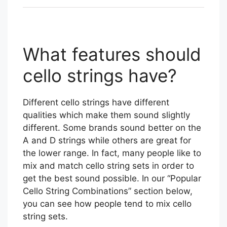
What features should
cello strings have?
Different cello strings have different
qualities which make them sound slightly
different. Some brands sound better on the
A and D strings while others are great for
the lower range. In fact, many people like to
mix and match cello string sets in order to
get the best sound possible. In our “Popular
Cello String Combinations” section below,
you can see how people tend to mix cello
string sets.