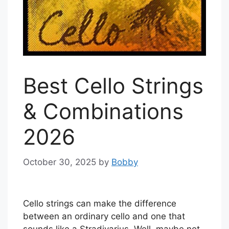
Best Cello Strings
& Combinations
2026
October 30, 2025
by
Bobby
Cello strings can make the difference
between an ordinary cello and one that
sounds like a Stradivarius. Well, maybe not