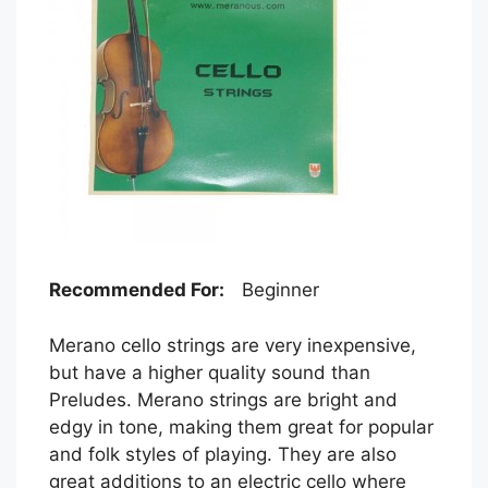
Recommended For:
Beginner
Merano cello strings are very inexpensive,
but have a higher quality sound than
Preludes. Merano strings are bright and
edgy in tone, making them great for popular
and folk styles of playing. They are also
great additions to an electric cello where