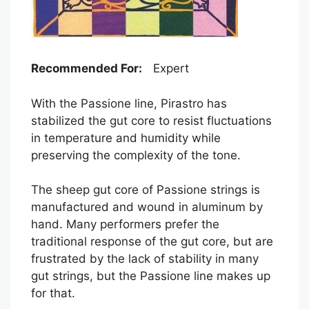
Recommended For:
Expert
With the Passione line, Pirastro has
stabilized the gut core to resist fluctuations
in temperature and humidity while
preserving the complexity of the tone.
The sheep gut core of Passione strings is
manufactured and wound in aluminum by
hand. Many performers prefer the
traditional response of the gut core, but are
frustrated by the lack of stability in many
gut strings, but the Passione line makes up
for that.