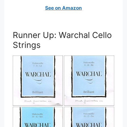
See on Amazon
Runner Up: Warchal Cello
Strings