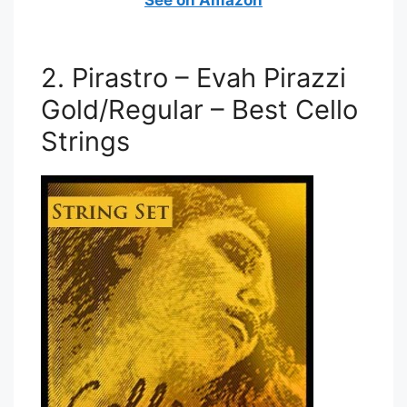
2. Pirastro – Evah Pirazzi
Gold/Regular – Best Cello
Strings