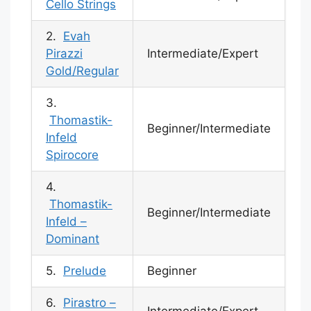
Cello Strings
2.
Evah
Pirazzi
Intermediate/Expert
Gold/Regular
3.
Thomastik-
Beginner/Intermediate
Infeld
Spirocore
4.
Thomastik-
Beginner/Intermediate
Infeld –
Dominant
5.
Prelude
Beginner
6.
Pirastro –