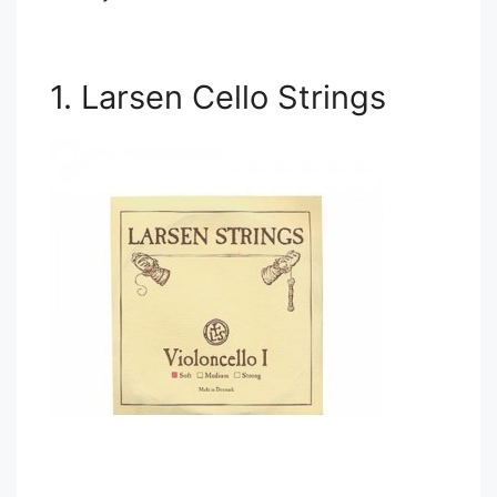
1. Larsen Cello Strings