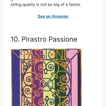
string quality is not as big of a factor.
See on Amazon
10. Pirastro Passione