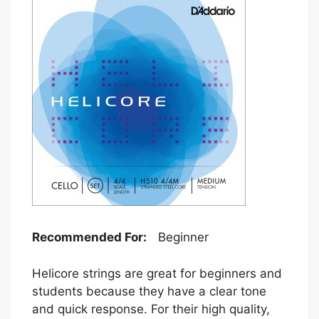
Recommended For:
Beginner
Helicore strings are great for beginners and
students because they have a clear tone
and quick response. For their high quality,