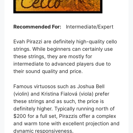
Recommended For:
Intermediate/Expert
Evah Pirazzi are definitely high-quality cello
strings. While beginners can certainly use
these strings, they are mostly for
intermediate to advanced players due to
their sound quality and price.
Famous virtuosos such as Joshua Bell
(violin) and Kristina Fialová (viola) prefer
these strings and as such, the price is
definitely higher. Typically running north of
$200 for a full set, Pirazzis offer a complex
and warm tone with excellent projection and
dynamic responsiveness.