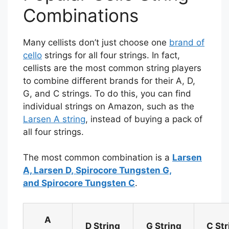
Combinations
Many cellists don’t just choose one
brand of
cello
strings for all four strings. In fact,
cellists are the most common string players
to combine different brands for their A, D,
G, and C strings. To do this, you can find
individual strings on Amazon, such as the
Larsen A string
, instead of buying a pack of
all four strings.
The most common combination is a
Larsen
A, Larsen D, Spirocore Tungsten G,
and Spirocore Tungsten C
.
A
D String
G String
C Str