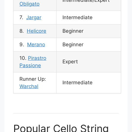
Intermediate/Expert
Obligato
7.
Jargar
Intermediate
8.
Helicore
Beginner
9.
Merano
Beginner
10.
Pirastro
Expert
Passione
Runner Up:
Intermediate
Warchal
Popular Cello String