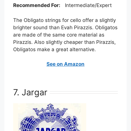
Recommended For:
Intermediate/Expert
The Obligato strings for cello offer a slightly
brighter sound than Evah Pirazzis. Obligatos
are made of the same core material as
Pirazzis. Also slightly cheaper than Pirazzis,
Obligatos make a great alternative.
See on Amazon
7. Jargar