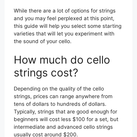
While there are a lot of options for strings
and you may feel perplexed at this point,
this guide will help you select some starting
varieties that will let you experiment with
the sound of your cello.
How much do cello
strings cost?
Depending on the quality of the cello
strings, prices can range anywhere from
tens of dollars to hundreds of dollars.
Typically, strings that are good enough for
beginners will cost less $100 for a set, but
intermediate and advanced cello strings
usually cost around $200.