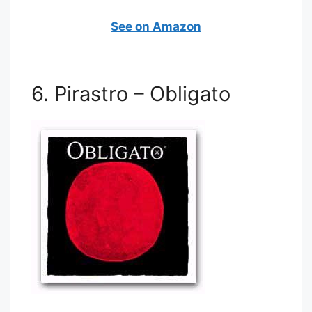
See on Amazon
6. Pirastro – Obligato