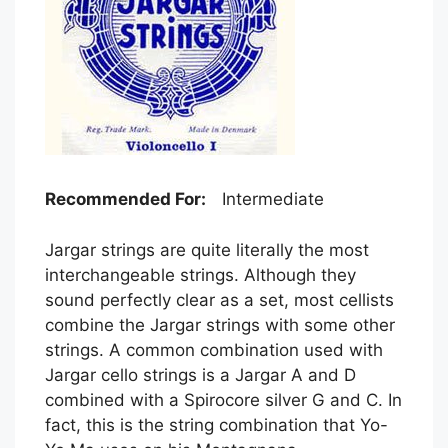
Recommended For:
Intermediate
Jargar strings are quite literally the most
interchangeable strings. Although they
sound perfectly clear as a set, most cellists
combine the Jargar strings with some other
strings. A common combination used with
Jargar cello strings is a Jargar A and D
combined with a Spirocore silver G and C. In
fact, this is the string combination that Yo-