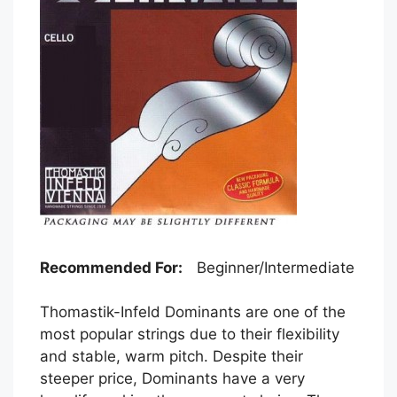
Recommended For:
Beginner/Intermediate
Thomastik-Infeld Dominants are one of the
most popular strings due to their flexibility
and stable, warm pitch. Despite their
steeper price, Dominants have a very