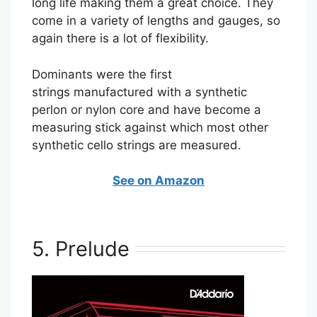
long life making them a great choice. They
come in a variety of lengths and gauges, so
again there is a lot of flexibility.
Dominants were the first
strings manufactured with a synthetic
perlon or nylon core and have become a
measuring stick against which most other
synthetic cello strings are measured.
See on Amazon
5. Prelude