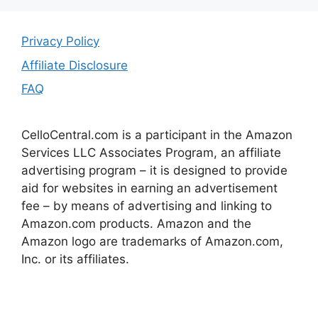
Privacy Policy
Affiliate Disclosure
FAQ
CelloCentral.com is a participant in the Amazon
Services LLC Associates Program, an affiliate
advertising program – it is designed to provide
aid for websites in earning an advertisement
fee – by means of advertising and linking to
Amazon.com products. Amazon and the
Amazon logo are trademarks of Amazon.com,
Inc. or its affiliates.