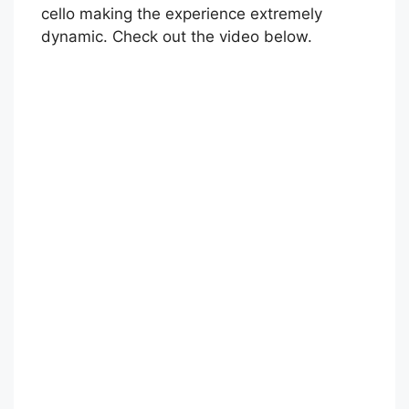
cello making the experience extremely
dynamic. Check out the video below.