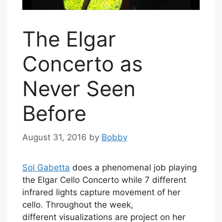
The Elgar
Concerto as
Never Seen
Before
August 31, 2016
by
Bobby
Sol Gabetta
does a phenomenal job playing
the Elgar Cello Concerto while 7 different
infrared lights capture movement of her
cello. Throughout the week,
different visualizations are project on her