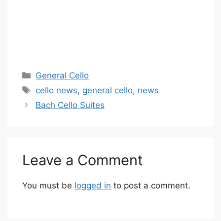
Categories
General Cello
Tags
cello news
,
general cello
,
news
Bach Cello Suites
Leave a Comment
You must be
logged in
to post a comment.