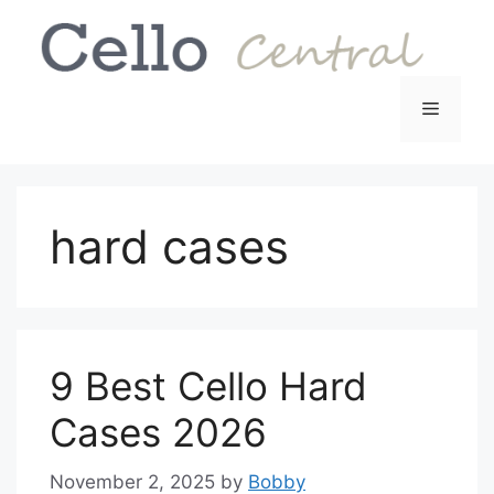
Skip
to
content
Menu
hard cases
9 Best Cello Hard
Cases 2026
November 2, 2025
by
Bobby