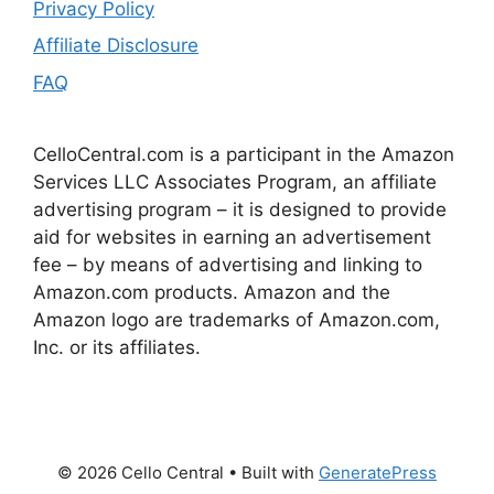
Privacy Policy
Affiliate Disclosure
FAQ
CelloCentral.com is a participant in the Amazon
Services LLC Associates Program, an affiliate
advertising program – it is designed to provide
aid for websites in earning an advertisement
fee – by means of advertising and linking to
Amazon.com products. Amazon and the
Amazon logo are trademarks of Amazon.com,
Inc. or its affiliates.
© 2026 Cello Central
• Built with
GeneratePress