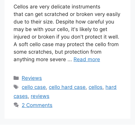
Cellos are very delicate instruments
that can get scratched or broken very easily
due to their size. Despite how careful you
may be with your cello, it's likely to get
injured or broken if you don't protect it well.
A soft cello case may protect the cello from
some scratches, but protection from
anything more severe ...
Read more
Categories
Reviews
Tags
cello case
,
cello hard case
,
cellos
,
hard
cases
,
reviews
2 Comments